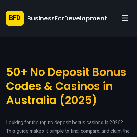
BFD
BusinessForDevelopment
50+ No Deposit Bonus
Codes & Casinos in
Australia (2025)
Looking for the top no deposit bonus casinos in 2026?
This guide makes it simple to find, compare, and claim the