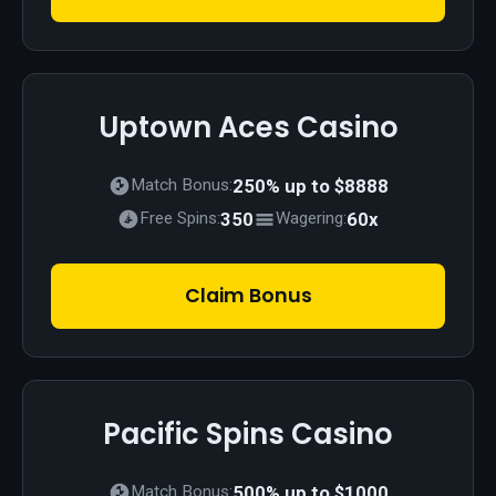
Uptown Aces Casino
250% up to $8888
Match Bonus:
350
60x
Free Spins:
Wagering:
Claim Bonus
Pacific Spins Casino
500% up to $1000
Match Bonus: