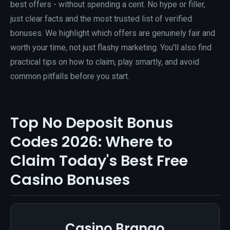
best offers - without spending a cent. No hype or filler,
just clear facts and the most trusted list of verified
bonuses. We highlight which offers are genuinely fair and
worth your time, not just flashy marketing. You'll also find
practical tips on how to claim, play smartly, and avoid
common pitfalls before you start.
Top No Deposit Bonus
Codes 2026: Where to
Claim Today's Best Free
Casino Bonuses
Casino Brango