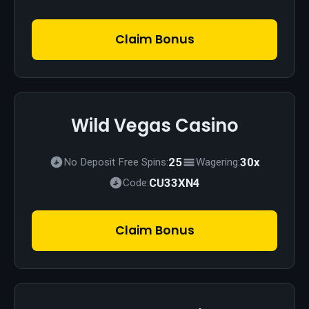
Claim Bonus
Wild Vegas Casino
25
30x
No Deposit Free Spins:
Wagering:
CU33XN4
Code:
Claim Bonus