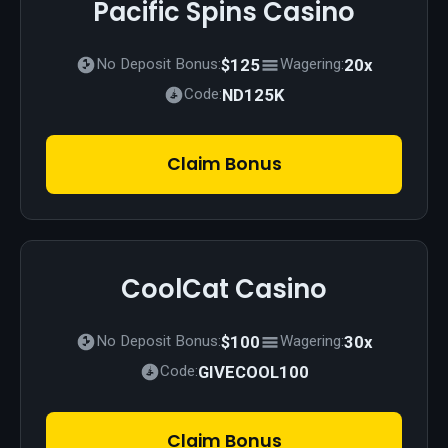
Pacific Spins Casino
$125
20x
No Deposit Bonus:
Wagering:
ND125K
Code:
Claim Bonus
CoolCat Casino
$100
30x
No Deposit Bonus:
Wagering:
GIVECOOL100
Code:
Claim Bonus