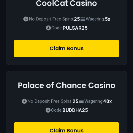
CoolCat Casino
25
5x
No Deposit Free Spins:
Wagering:
PULSAR25
Code:
Claim Bonus
Palace of Chance Casino
25
40x
No Deposit Free Spins:
Wagering:
BUDDHA25
Code:
Claim Bonus