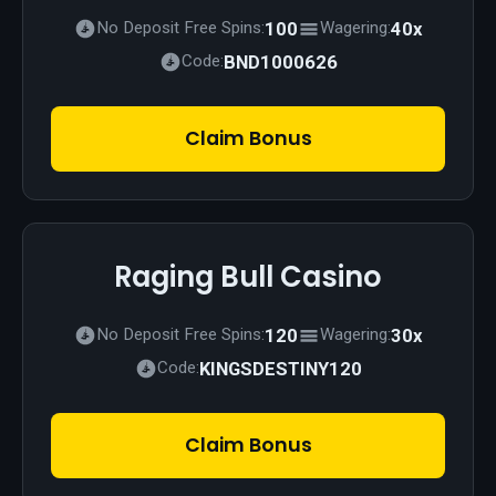
100
40x
No Deposit Free Spins:
Wagering:
BND1000626
Code:
Claim Bonus
Raging Bull Casino
120
30x
No Deposit Free Spins:
Wagering:
KINGSDESTINY120
Code:
Claim Bonus