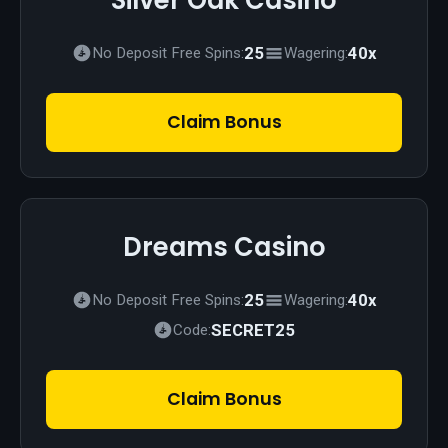
Silver Oak Casino
25
40x
No Deposit Free Spins:
Wagering:
Claim Bonus
Dreams Casino
25
40x
No Deposit Free Spins:
Wagering:
SECRET25
Code:
Claim Bonus