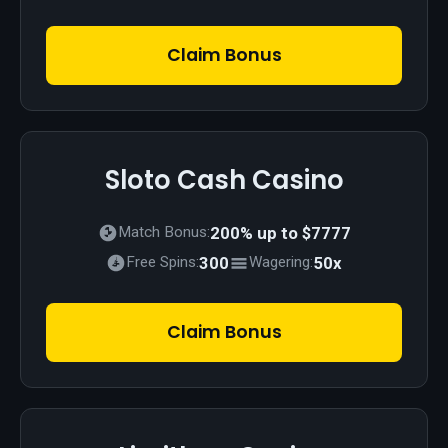
Claim Bonus
Sloto Cash Casino
200% up to $7777
Match Bonus:
300
50x
Free Spins:
Wagering:
Claim Bonus