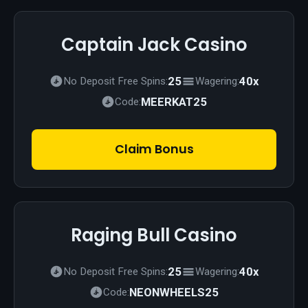
Captain Jack Casino
25
40x
No Deposit Free Spins:
Wagering:
MEERKAT25
Code:
Claim Bonus
Raging Bull Casino
25
40x
No Deposit Free Spins:
Wagering:
NEONWHEELS25
Code: