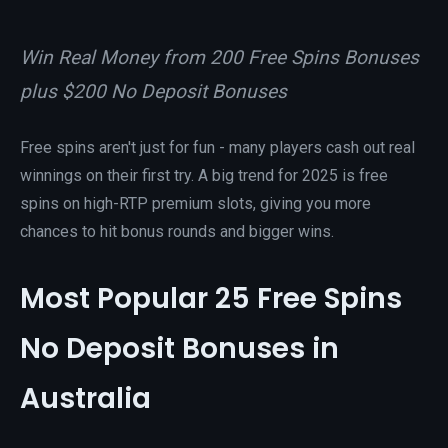
Win Real Money from 200 Free Spins Bonuses
plus $200 No Deposit Bonuses
Free spins aren't just for fun - many players cash out real
winnings on their first try. A big trend for 2025 is free
spins on high-RTP premium slots, giving you more
chances to hit bonus rounds and bigger wins.
Most Popular 25 Free Spins
No Deposit Bonuses in
Australia