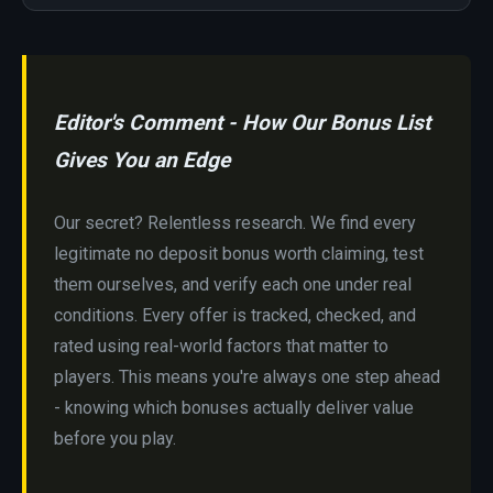
Editor's Comment - How Our Bonus List
Gives You an Edge
Our secret? Relentless research. We find every
legitimate no deposit bonus worth claiming, test
them ourselves, and verify each one under real
conditions. Every offer is tracked, checked, and
rated using real-world factors that matter to
players. This means you're always one step ahead
- knowing which bonuses actually deliver value
before you play.