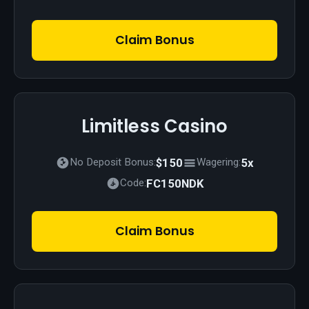
Claim Bonus
Limitless Casino
$150
5x
No Deposit Bonus:
Wagering:
FC150NDK
Code:
Claim Bonus