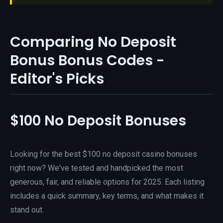
Comparing No Deposit
Bonus Bonus Codes -
Editor's Picks
$100 No Deposit Bonuses
Looking for the best $100 no deposit casino bonuses
right now? We've tested and handpicked the most
generous, fair, and reliable options for 2025. Each listing
includes a quick summary, key terms, and what makes it
stand out.