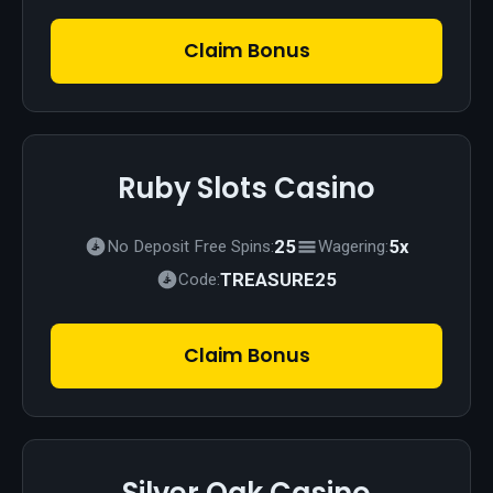
Claim Bonus
Ruby Slots Casino
25
5x
No Deposit Free Spins:
Wagering:
TREASURE25
Code:
Claim Bonus