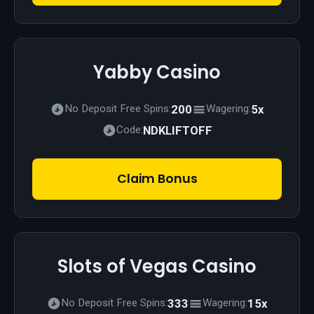
Yabby Casino
200
5x
No Deposit Free Spins:
Wagering:
NDKLIFTOFF
Code:
Claim Bonus
Slots of Vegas Casino
333
15x
No Deposit Free Spins:
Wagering: