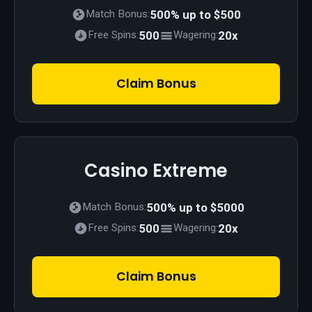
500% up to $500
Match Bonus:
500
20x
Free Spins:
Wagering:
Claim Bonus
Casino Extreme
500% up to $5000
Match Bonus:
500
20x
Free Spins:
Wagering:
Claim Bonus