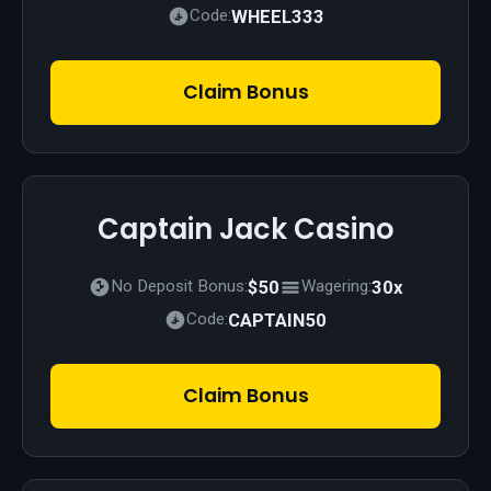
WHEEL333
Code:
Claim Bonus
Captain Jack Casino
$50
30x
No Deposit Bonus:
Wagering:
CAPTAIN50
Code:
Claim Bonus