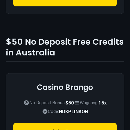
$50 No Deposit Free Credits
in Australia
Casino Brango
$50
15x
No Deposit Bonus:
Wagering:
NDKPLINKOB
Code: