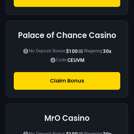
Palace of Chance Casino
$100
30x
No Deposit Bonus:
Wagering:
CEUVM
Code:
Claim Bonus
MrO Casino
$100
30x
No Deposit Bonus:
Wagering: