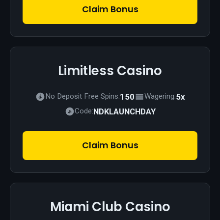
Claim Bonus
Limitless Casino
150
5x
No Deposit Free Spins:
Wagering:
NDKLAUNCHDAY
Code:
Claim Bonus
Miami Club Casino