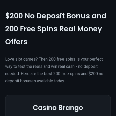
$200 No Deposit Bonus and
200 Free Spins Real Money
Offers
Love slot games? Then 200 free spins is your perfect
way to test the reels and win real cash - no deposit
needed. Here are the best 200 free spins and $200 no
deposit bonuses available today.
Casino Brango