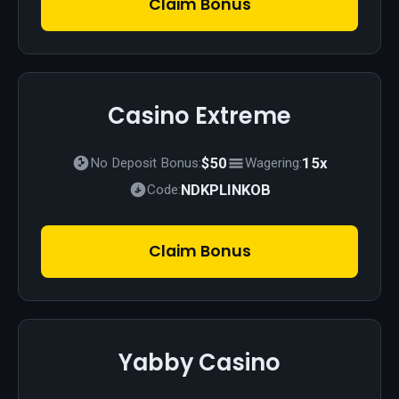
Claim Bonus
Casino Extreme
$50
15x
No Deposit Bonus:
Wagering:
NDKPLINKOB
Code:
Claim Bonus
Yabby Casino