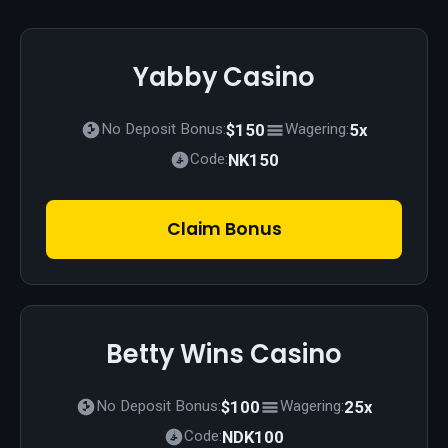
Yabby Casino
$150
5x
No Deposit Bonus:
Wagering:
NK150
Code:
Claim Bonus
Betty Wins Casino
$100
25x
No Deposit Bonus:
Wagering:
NDK100
Code: