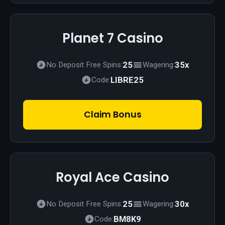
Planet 7 Casino
25
35x
No Deposit Free Spins:
Wagering:
LIBRE25
Code:
Claim Bonus
Royal Ace Casino
25
30x
No Deposit Free Spins:
Wagering:
BM8K9
Code: