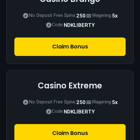
250
5x
No Deposit Free Spins:
Wagering:
NDKLIBERTY
Code:
Claim Bonus
Casino Extreme
250
5x
No Deposit Free Spins:
Wagering:
NDKLIBERTY
Code:
Claim Bonus