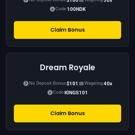
100NDK
Code:
Claim Bonus
Dream Royale
$101
40x
No Deposit Bonus:
Wagering:
KINGS101
Code:
Claim Bonus