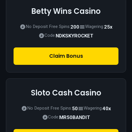
Betty Wins Casino
200
25x
No Deposit Free Spins:
Wagering:
NDKSKYROCKET
Code:
Claim Bonus
Sloto Cash Casino
50
40x
No Deposit Free Spins:
Wagering:
MR50BANDIT
Code: