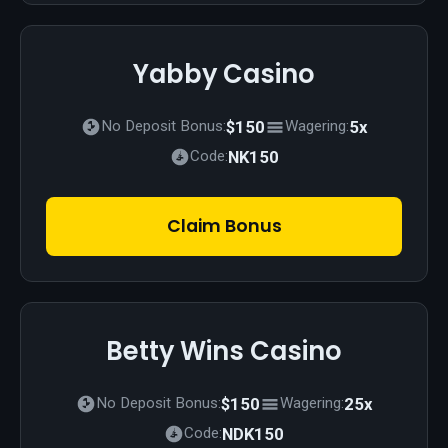
Yabby Casino
$150
5x
No Deposit Bonus:
Wagering:
NK150
Code:
Claim Bonus
Betty Wins Casino
$150
25x
No Deposit Bonus:
Wagering:
NDK150
Code: