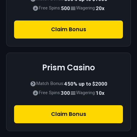
500
20x
Free Spins:
Wagering:
Claim Bonus
Prism Casino
450% up to $2000
Match Bonus:
300
10x
Free Spins:
Wagering:
Claim Bonus