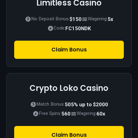
Limitless Casino
$150
5x
No Deposit Bonus:
Wagering:
FC150NDK
Code:
Claim Bonus
Crypto Loko Casino
505% up to $2000
Match Bonus:
560
60x
Free Spins:
Wagering:
Claim Bonus