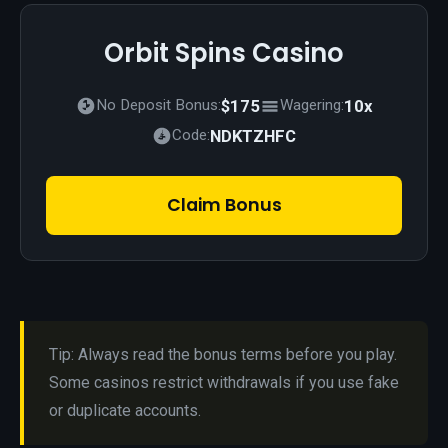
Orbit Spins Casino
$175
10x
No Deposit Bonus:
Wagering:
NDKTZHFC
Code:
Claim Bonus
Tip: Always read the bonus terms before you play.
Some casinos restrict withdrawals if you use fake
or duplicate accounts.